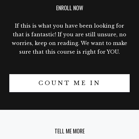
ENROLL NOW
If this is what you have been looking for
that is fantastic! If you are still unsure, no
worries, keep on reading. We want to make
sure that this course is right for YOU.
COUNT ME IN
TELL ME MORE