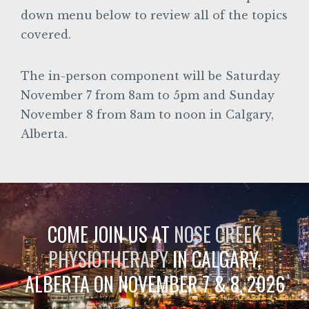
down menu below to review all of the topics
covered.
The in-person component will be Saturday
November 7 from 8am to 5pm and Sunday
November 8 from 8am to noon in Calgary,
Alberta.
COME JOIN US AT
NOSE CREEK
PHYSIOTHERAPY
IN CALGARY,
ALBERTA ON NOVEMBER 7 & 8, 2026