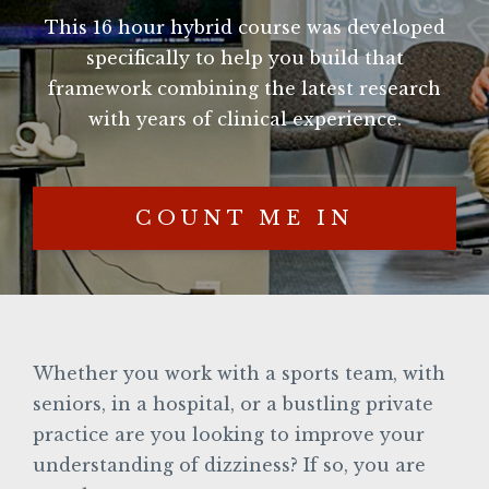
This 16 hour hybrid course was developed
specifically to help you build that
framework combining the latest research
with years of clinical experience.
COUNT ME IN
Whether you work with a sports team, with
seniors, in a hospital, or a bustling private
practice are you looking to improve your
understanding of dizziness? If so, you are