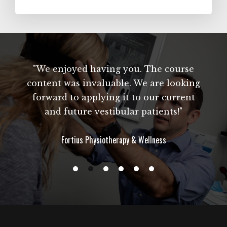
"We enjoyed having you. The course
content was invaluable. We are looking
forward to applying it to our current
and future vestibular patients!"
Fortius Physiotherapy & Wellness
s
w