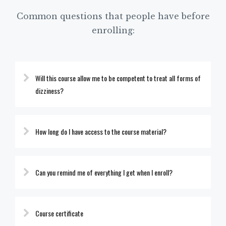
Common questions that people have before
enrolling:
Will this course allow me to be competent to treat all forms of
dizziness?
How long do I have access to the course material?
Can you remind me of everything I get when I enroll?
Course certificate