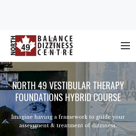
NORTH 49 VESTIBULAR THERAPY
FOUNDATIONS HYBRID COURSE
Imagine having a framework to guide your
assessment & treatment of dizziness.