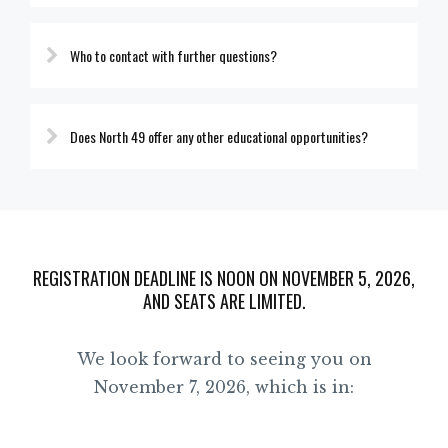
Who to contact with further questions?
Does North 49 offer any other educational opportunities?
REGISTRATION DEADLINE IS NOON ON NOVEMBER 5, 2026,
AND SEATS ARE LIMITED.
We look forward to seeing you on
November 7, 2026, which is in: