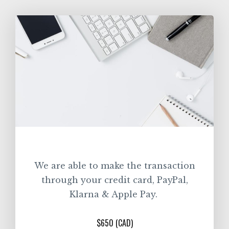
We are able to make the transaction
through your credit card, PayPal,
Klarna & Apple Pay.
$650 (CAD)