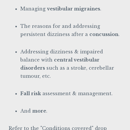
Managing
vestibular migraines
.
The reasons for and addressing
persistent dizziness after a
concussion
.
Addressing dizziness & impaired
balance with
central vestibular
disorders
such as a stroke, cerebellar
tumour, etc.
Fall risk
assessment & management.
And
more
.
Refer to the "Conditions covered" drop