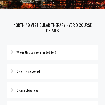
NORTH 49 VESTIBULAR THERAPY HYBRID COURSE
DETAILS
Who is this course intended for?
Conditions covered
Course objectives