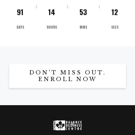
91
14
53
11
DAYS
HOURS
MINS
SECS
DON'T MISS OUT.
ENROLL NOW