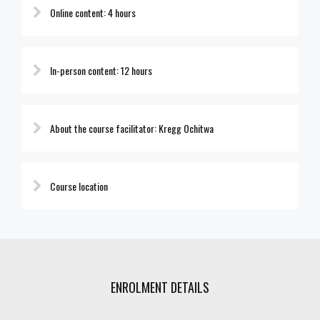
Online content: 4 hours
In-person content: 12 hours
About the course facilitator: Kregg Ochitwa
Course location
ENROLMENT DETAILS