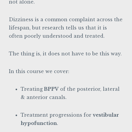
not alone.
Dizziness is a common complaint across the
lifespan, but research tells us that it is
often poorly understood and treated.
The thing is, it does not have to be this way.
In this course we cover:
Treating
BPPV
of the posterior, lateral
& anterior canals.
Treatment progressions for
vestibular
hypofunction
.