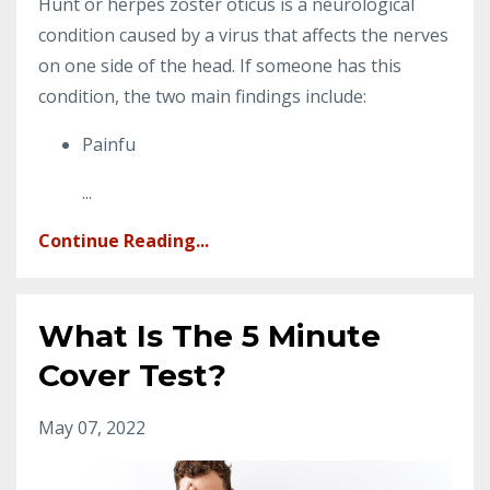
Hunt or herpes zoster oticus is a neurological
condition caused by a virus that affects the nerves
on one side of the head. If someone has this
condition, the two main findings include:
Painfu
...
Continue Reading...
What Is The 5 Minute
Cover Test?
May 07, 2022