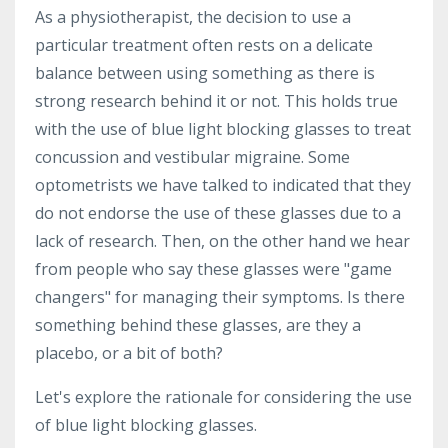
As a physiotherapist, the decision to use a
particular treatment often rests on a delicate
balance between using something as there is
strong research behind it or not. This holds true
with the use of blue light blocking glasses to treat
concussion and vestibular migraine. Some
optometrists we have talked to indicated that they
do not endorse the use of these glasses due to a
lack of research. Then, on the other hand we hear
from people who say these glasses were "game
changers" for managing their symptoms. Is there
something behind these glasses, are they a
placebo, or a bit of both?
Let's explore the rationale for considering the use
of blue light blocking glasses.