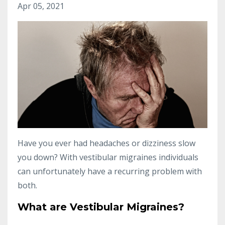
Apr 05, 2021
Have you ever had headaches or dizziness slow
you down? With vestibular migraines individuals
can unfortunately have a recurring problem with
both.
What are Vestibular Migraines?