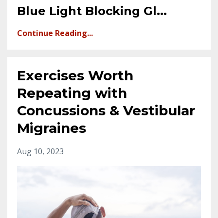
Blue Light Blocking Gl
...
Continue Reading...
Exercises Worth
Repeating with
Concussions & Vestibular
Migraines
Aug 10, 2023