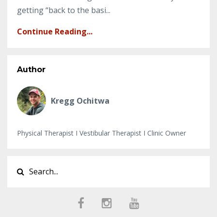
getting “back to the basi...
Continue Reading...
Author
Kregg Ochitwa
Physical Therapist I Vestibular Therapist I Clinic Owner