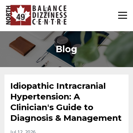
Blog
Idiopathic Intracranial
Hypertension: A
Clinician's Guide to
Diagnosis & Management
Jul 12, 2026