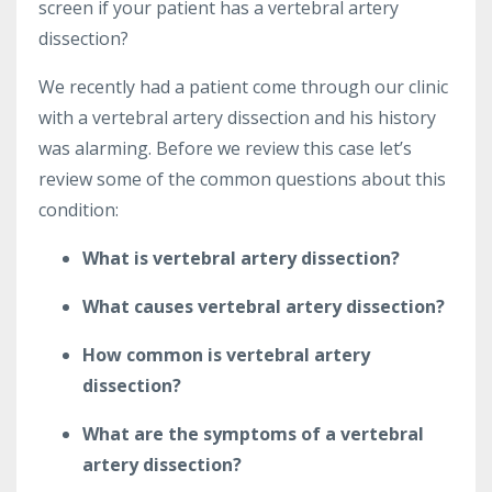
screen if your patient has a vertebral artery
dissection?
We recently had a patient come through our clinic
with a vertebral artery dissection and his history
was alarming. Before we review this case let’s
review some of the common questions about this
condition:
What is vertebral artery dissection?
What causes vertebral artery dissection?
How common is vertebral artery
dissection?
What are the symptoms of a vertebral
artery dissection?