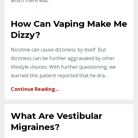
which there was.
How Can Vaping Make Me
Dizzy?
Nicotine can cause dizziness by itself. But
dizziness can be further aggravated by other
lifestyle choices: With further questioning, we
learned this patient reported that he dra...
Continue Reading...
What Are Vestibular
Migraines?