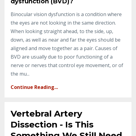
dysfunction (BVD)?
Binocular vision dysfunction is a condition where
the eyes are not looking in the same direction.
When looking straight ahead, to the side, up,
down, as well as near and far the eyes should be
aligned and move together as a pair. Causes of
BVD are usually due to poor functioning of a
nerve or nerves that control eye movement, or of
the mu...
Continue Reading...
Vertebral Artery
Dissection - Is This
Something We Still Need