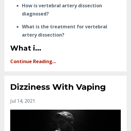
How is vertebral artery dissection
diagnosed?
What is the treatment for vertebral
artery dissection?
What i
...
Continue Reading...
Dizziness With Vaping
Jul 14, 2021