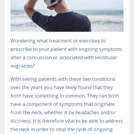
Wondering what treatment or exercises to
prescribe to your patient with ongoing symptoms
after a concussion or associated with vestibular
migraines?
With seeing patients with these two conditions
over the years you have likely found that they
both have something in common. They can both
have a component of symptoms that originate
from the neck, whether it be headaches and/or
dizziness. It is therefore vital to be able to address
the neck in order to stop the cycle of ongoing