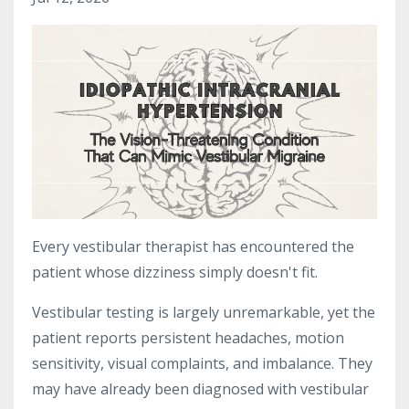
Every vestibular therapist has encountered the
patient whose dizziness simply doesn't fit.
Vestibular testing is largely unremarkable, yet the
patient reports persistent headaches, motion
sensitivity, visual complaints, and imbalance. They
may have already been diagnosed with vestibular