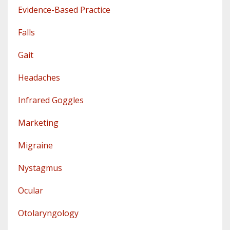
Evidence-Based Practice
Falls
Gait
Headaches
Infrared Goggles
Marketing
Migraine
Nystagmus
Ocular
Otolaryngology