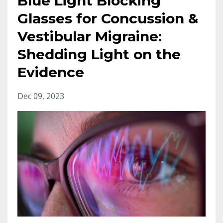
Blue Light Blocking
Glasses for Concussion &
Vestibular Migraine:
Shedding Light on the
Evidence
Dec 09, 2023