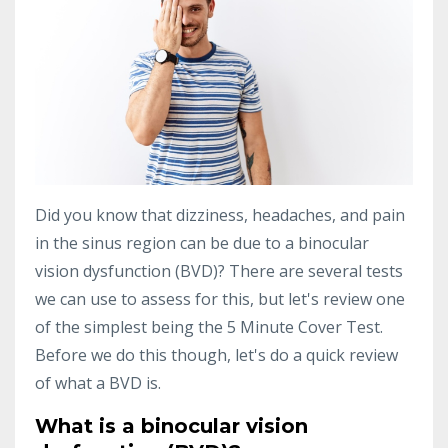
Did you know that dizziness, headaches, and pain
in the sinus region can be due to a binocular
vision dysfunction (BVD)? There are several tests
we can use to assess for this, but let's review one
of the simplest being the 5 Minute Cover Test.
Before we do this though, let's do a quick review
of what a BVD is.
What is a binocular vision