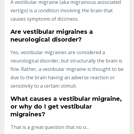
A vestibular migraine (aka migrainous associated
vertigo) is a condition involving the brain that
causes symptoms of dizziness.
Are vestibular migraines a
neurological disorder?
Yes, vestibular migraines are considered a
neurological disorder, but structurally the brain is
fine. Rather, a vestibular migraine is thought to be
due to the brain having an adverse reaction or
sensitivity to a certain stimuli.
What causes a vestibular migraine,
or why do I get vestibular
migraines?
That is a great question that no o...