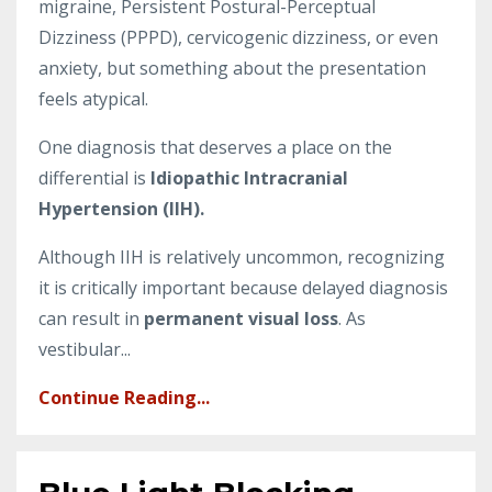
migraine, Persistent Postural-Perceptual
Dizziness (PPPD), cervicogenic dizziness, or even
anxiety, but something about the presentation
feels atypical.
One diagnosis that deserves a place on the
differential is
Idiopathic Intracranial
Hypertension (IIH).
Although IIH is relatively uncommon, recognizing
it is critically important because delayed diagnosis
can result in
permanent visual loss
. As
vestibular...
Continue Reading...