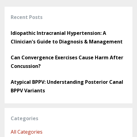
Recent Posts
Idiopathic Intracranial Hypertension: A
Clinician's Guide to Diagnosis & Management
Can Convergence Exercises Cause Harm After
Concussion?
Atypical BPPV: Understanding Posterior Canal
BPPV Variants
Categories
All Categories