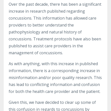
Over the past decade, there has been a significant
increase in research published regarding
concussions. This information has allowed care
providers to better understand the
pathophysiology and natural history of
concussions. Treatment protocols have also been
published to assist care providers in the
management of concussions.
As with anything, with this increase in published
information, there is a corresponding increase in
misinformation and/or poor quality research. This
has lead to conflicting information and confusion
for both the health care provider and the patient.
Given this, we have decided to clear up some of
this confusion in regards to concussions by