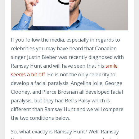
If you follow the media, especially in regards to
celebrities you may have heard that Canadian
singer Justin Bieber was recently diagnosed with
Ramsay Hunt and will have seen that his
smile
seems a bit off
. He is not the only celebrity to
develop a facial paralysis. Angelina Jolie, George
Clooney, and Pierce Brosnan all developed facial
paralysis, but they had Bell’s Palsy which is
different than Ramsay Hunt and we will compare
the two conditions below.
So, what exactly is Ramsay Hunt? Well, Ramsay