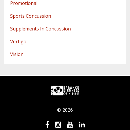
Promotional
Sports Concussion
Supplements In Concussion
Vertigo
Vision
© 2026