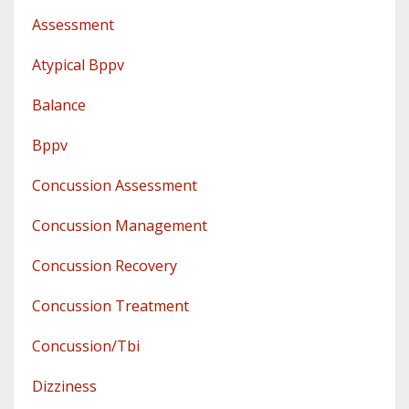
Assessment
Atypical Bppv
Balance
Bppv
Concussion Assessment
Concussion Management
Concussion Recovery
Concussion Treatment
Concussion/tbi
Dizziness