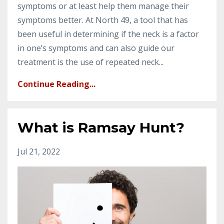
symptoms or at least help them manage their
symptoms better. At North 49, a tool that has
been useful in determining if the neck is a factor
in one’s symptoms and can also guide our
treatment is the use of repeated neck...
Continue Reading...
What is Ramsay Hunt?
Jul 21, 2022