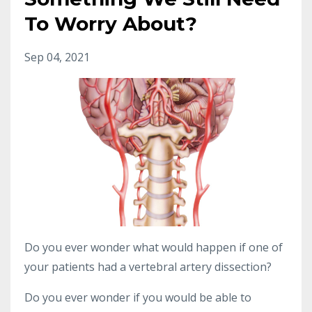
To Worry About?
Sep 04, 2021
Do you ever wonder what would happen if one of
your patients had a vertebral artery dissection?
Do you ever wonder if you would be able to