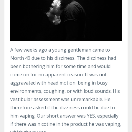
A few weeks ago a young gentleman came to
North 49 due to his dizziness. The dizziness had
been bothering him for some time and would
come on for no apparent reason. It was not
aggravated with head motion, being in busy
environments, coughing, or with loud sounds. His
vestibular assessment was unremarkable. He
therefore asked if the dizziness could be due to
him vaping. Our short answer was YES, especially
if there was nicotine in the product he was vaping,