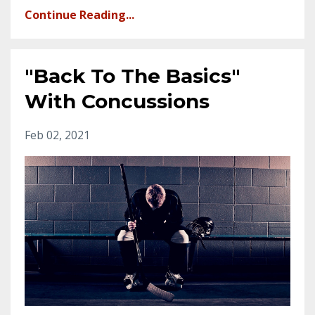
Continue Reading...
"Back To The Basics"
With Concussions
Feb 02, 2021