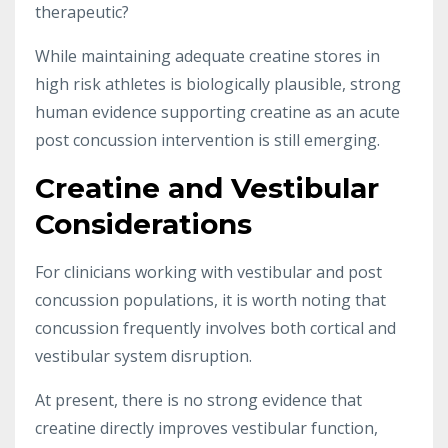
therapeutic?
While maintaining adequate creatine stores in
high risk athletes is biologically plausible, strong
human evidence supporting creatine as an acute
post concussion intervention is still emerging.
Creatine and Vestibular
Considerations
For clinicians working with vestibular and post
concussion populations, it is worth noting that
concussion frequently involves both cortical and
vestibular system disruption.
At present, there is no strong evidence that
creatine directly improves vestibular function,