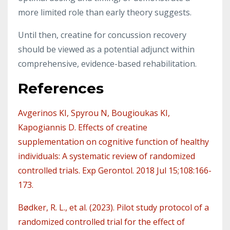
more limited role than early theory suggests.
Until then, creatine for concussion recovery
should be viewed as a potential adjunct within
comprehensive, evidence-based rehabilitation.
References
Avgerinos KI, Spyrou N, Bougioukas KI,
Kapogiannis D. Effects of creatine
supplementation on cognitive function of healthy
individuals: A systematic review of randomized
controlled trials. Exp Gerontol. 2018 Jul 15;108:166-
173.
Bødker, R. L., et al. (2023). Pilot study protocol of a
randomized controlled trial for the effect of