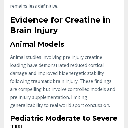
remains less definitive.
Evidence for Creatine in
Brain Injury
Animal Models
Animal studies involving pre injury creatine
loading have demonstrated reduced cortical
damage and improved bioenergetic stability
following traumatic brain injury. These findings
are compelling but involve controlled models and
pre injury supplementation, limiting
generalizability to real world sport concussion.
Pediatric Moderate to Severe
TBI