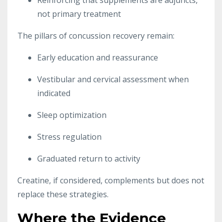
not primary treatment
The pillars of concussion recovery remain:
Early education and reassurance
Vestibular and cervical assessment when
indicated
Sleep optimization
Stress regulation
Graduated return to activity
Creatine, if considered, complements but does not
replace these strategies.
Where the Evidence