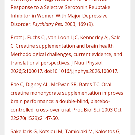
Response to a Selective Serotonin Reuptake
Inhibitor in Women With Major Depressive
Disorder.
Psychiatry Res.
2003, 169 (9).
Pratt J, Fuchs CJ, van Loon LJC, Kennerley AJ, Sale
C. Creatine supplementation and brain health:
Methodological challenges, current evidence, and
translational perspectives. J Nutr Physiol.
2026;5:100017. doi:10.1016/j.jnphys.2026.100017.
Rae C, Digney AL, McEwan SR, Bates TC. Oral
creatine monohydrate supplementation improves
brain performance: a double-blind, placebo-
controlled, cross-over trial. Proc Biol Sci. 2003 Oct
22;270(1529):2147-50.
Sakellaris G, Kotsiou M, Tamiolaki M, Kalostos G,