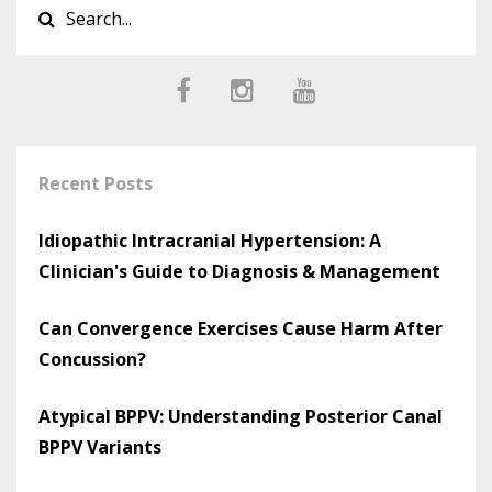
Recent Posts
Idiopathic Intracranial Hypertension: A
Clinician's Guide to Diagnosis & Management
Can Convergence Exercises Cause Harm After
Concussion?
Atypical BPPV: Understanding Posterior Canal
BPPV Variants