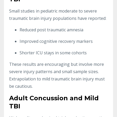
Small studies in pediatric moderate to severe
traumatic brain injury populations have reported:
Reduced post traumatic amnesia
Improved cognitive recovery markers
Shorter ICU stays in some cohorts
These results are encouraging but involve more
severe injury patterns and small sample sizes.
Extrapolation to mild traumatic brain injury must
be cautious.
Adult Concussion and Mild
TBI