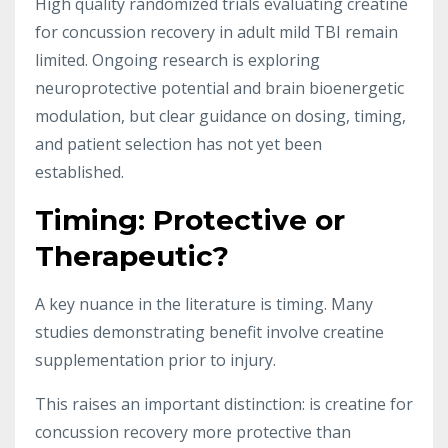
High quality randomized trials evaluating creatine
for concussion recovery in adult mild TBI remain
limited. Ongoing research is exploring
neuroprotective potential and brain bioenergetic
modulation, but clear guidance on dosing, timing,
and patient selection has not yet been
established.
Timing: Protective or
Therapeutic?
A key nuance in the literature is timing. Many
studies demonstrating benefit involve creatine
supplementation prior to injury.
This raises an important distinction: is creatine for
concussion recovery more protective than