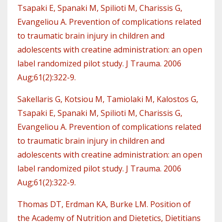
Tsapaki E, Spanaki M, Spilioti M, Charissis G,
Evangeliou A. Prevention of complications related
to traumatic brain injury in children and
adolescents with creatine administration: an open
label randomized pilot study. J Trauma. 2006
Aug;61(2):322-9.
Sakellaris G, Kotsiou M, Tamiolaki M, Kalostos G,
Tsapaki E, Spanaki M, Spilioti M, Charissis G,
Evangeliou A. Prevention of complications related
to traumatic brain injury in children and
adolescents with creatine administration: an open
label randomized pilot study. J Trauma. 2006
Aug;61(2):322-9.
Thomas DT, Erdman KA, Burke LM. Position of
the Academy of Nutrition and Dietetics, Dietitians