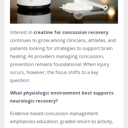
Interest in
creatine for concussion recovery
continues to grow among clinicians, athletes, and
patients looking for strategies to support brain
healing. As providers managing concussion,
prevention remains foundational. When injury
occurs, however, the focus shifts to a key
question:
What physiologic environment best supports
neurologic recovery?
Evidence-based concussion management
emphasizes education, graded return to activity,