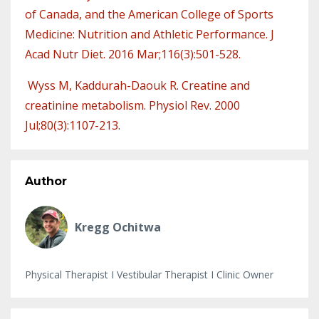
of Canada, and the American College of Sports
Medicine: Nutrition and Athletic Performance. J
Acad Nutr Diet. 2016 Mar;116(3):501-528.
Wyss M, Kaddurah-Daouk R. Creatine and
creatinine metabolism. Physiol Rev. 2000
Jul;80(3):1107-213.
Author
Kregg Ochitwa
Physical Therapist I Vestibular Therapist I Clinic Owner