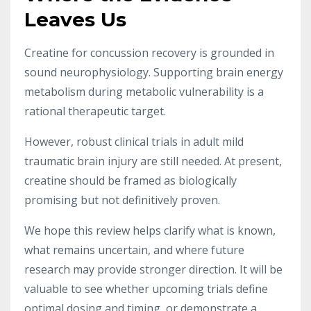
Leaves Us
Creatine for concussion recovery is grounded in
sound neurophysiology. Supporting brain energy
metabolism during metabolic vulnerability is a
rational therapeutic target.
However, robust clinical trials in adult mild
traumatic brain injury are still needed. At present,
creatine should be framed as biologically
promising but not definitively proven.
We hope this review helps clarify what is known,
what remains uncertain, and where future
research may provide stronger direction. It will be
valuable to see whether upcoming trials define
optimal dosing and timing, or demonstrate a