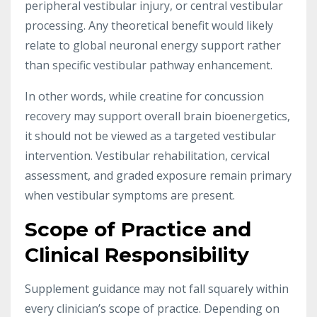
peripheral vestibular injury, or central vestibular
processing. Any theoretical benefit would likely
relate to global neuronal energy support rather
than specific vestibular pathway enhancement.
In other words, while creatine for concussion
recovery may support overall brain bioenergetics,
it should not be viewed as a targeted vestibular
intervention. Vestibular rehabilitation, cervical
assessment, and graded exposure remain primary
when vestibular symptoms are present.
Scope of Practice and
Clinical Responsibility
Supplement guidance may not fall squarely within
every clinician’s scope of practice. Depending on