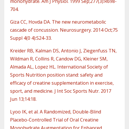
monohydrate. Am J Physiol. 1999 Sep;277(3):R698-
704.
Giza CC, Hovda DA. The new neurometabolic
cascade of concussion. Neurosurgery. 2014 Oct;75
Suppl 4(0 4):S24-33.
Kreider RB, Kalman DS, Antonio J, Ziegenfuss TN,
Wildman R, Collins R, Candow DG, Kleiner SM,
Almada AL, Lopez HL. International Society of
Sports Nutrition position stand: safety and
efficacy of creatine supplementation in exercise,
sport, and medicine. J Int Soc Sports Nutr. 2017
Jun 13;14:18.
Lyoo IK, et al. A Randomized, Double-Blind
Placebo-Controlled Trial of Oral Creatine
Monohydrate Augmentation for Enhanced