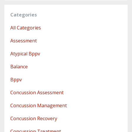
Categories
All Categories
Assessment
Atypical Bppv
Balance
Bppv
Concussion Assessment
Concussion Management
Concussion Recovery
Concussion Treatment