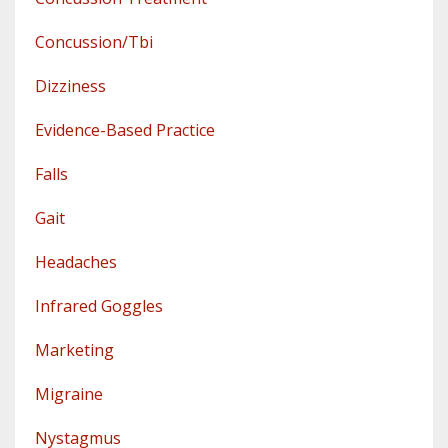
Concussion/tbi
Dizziness
Evidence-Based Practice
Falls
Gait
Headaches
Infrared Goggles
Marketing
Migraine
Nystagmus