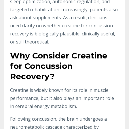
sleep optimization, autonomic regulation, and
targeted rehabilitation. Increasingly, patients also
ask about supplements. As a result, clinicians
need clarity on whether creatine for concussion
recovery is biologically plausible, clinically useful,
or still theoretical.
Why Consider Creatine
for Concussion
Recovery?
Creatine is widely known for its role in muscle
performance, but it also plays an important role
in cerebral energy metabolism.
Following concussion, the brain undergoes a
neurometabolic cascade characterized by: