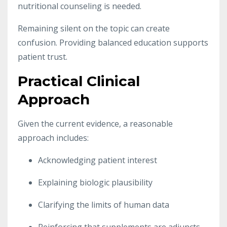
nutritional counseling is needed.
Remaining silent on the topic can create
confusion. Providing balanced education supports
patient trust.
Practical Clinical
Approach
Given the current evidence, a reasonable
approach includes:
Acknowledging patient interest
Explaining biologic plausibility
Clarifying the limits of human data
Reinforcing that supplements are adjuncts,