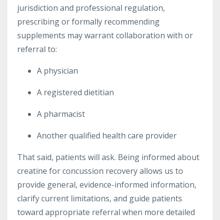
jurisdiction and professional regulation,
prescribing or formally recommending
supplements may warrant collaboration with or
referral to:
A physician
A registered dietitian
A pharmacist
Another qualified health care provider
That said, patients will ask. Being informed about
creatine for concussion recovery allows us to
provide general, evidence-informed information,
clarify current limitations, and guide patients
toward appropriate referral when more detailed