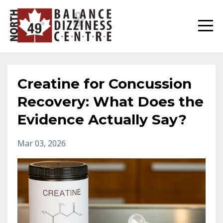
Creatine for Concussion
Recovery: What Does the
Evidence Actually Say?
Mar 03, 2026