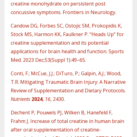
creatine monohydrate on persistent post
concussive symptoms. Frontiers in Neurology.
Candow DG, Forbes SC, Ostojic SM, Prokopidis K,
Stock MS, Harmon KK, Faulkner P. “Heads Up” for
creatine supplementation and its potential
applications for brain health and function. Sports
Med. 2023 Dec;53(Suppl 1):49–65.
Conti, F.; McCue, J.J.; DiTuro, P.; Galpin, A.J.; Wood,
T.R. Mitigating Traumatic Brain Injury: A Narrative
Review of Supplementation and Dietary Protocols.
Nutrients
2024
,
16
, 2430.
Dechent P, Pouwels PJ, Wilken B, Hanefeld F,
Frahm J. Increase of total creatine in human brain
after oral supplementation of creatine-