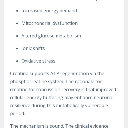
Increased energy demand
Mitochondrial dysfunction
Altered glucose metabolism
Ionic shifts
Oxidative stress
Creatine supports ATP regeneration via the
phosphocreatine system. The rationale for
creatine for concussion recovery is that improved
cellular energy buffering may enhance neuronal
resilience during this metabolically vulnerable
period.
The mechanism is sound. The clinical evidence