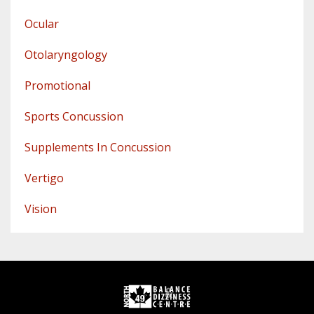
Ocular
Otolaryngology
Promotional
Sports Concussion
Supplements In Concussion
Vertigo
Vision